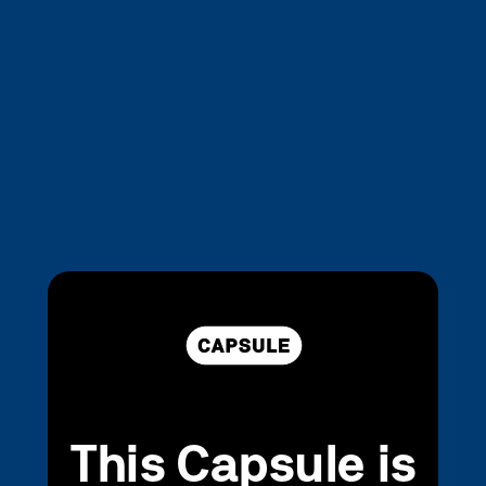
This Capsule is