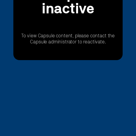
inactive
To view Capsule content, please contact the
Capsule administrator to reactivate.